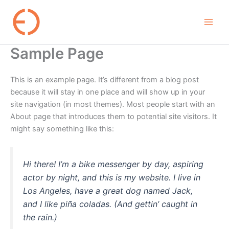
Skip
to
content
Sample Page
This is an example page. It’s different from a blog post
because it will stay in one place and will show up in your
site navigation (in most themes). Most people start with an
About page that introduces them to potential site visitors. It
might say something like this:
Hi there! I’m a bike messenger by day, aspiring
actor by night, and this is my website. I live in
Los Angeles, have a great dog named Jack,
and I like piña coladas. (And gettin’ caught in
the rain.)