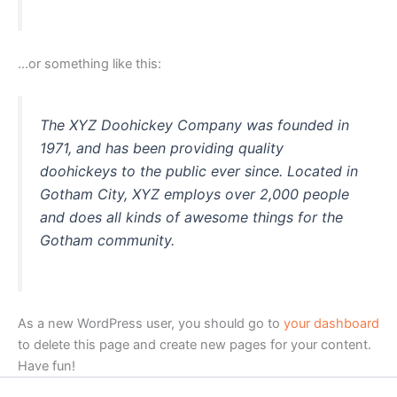
…or something like this:
The XYZ Doohickey Company was founded in
1971, and has been providing quality
doohickeys to the public ever since. Located in
Gotham City, XYZ employs over 2,000 people
and does all kinds of awesome things for the
Gotham community.
As a new WordPress user, you should go to
your dashboard
to delete this page and create new pages for your content.
Have fun!